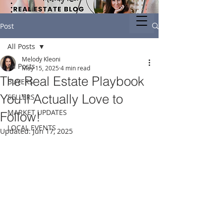
Post
All Posts
Melody Kleoni
All Posts
May 15, 2025
4 min read
The Real Estate Playbook
BUYERS
You’ll Actually Love to
SELLERS
MARKET UPDATES
Follow!
LOCAL EVENTS
Updated:
Jun 17, 2025