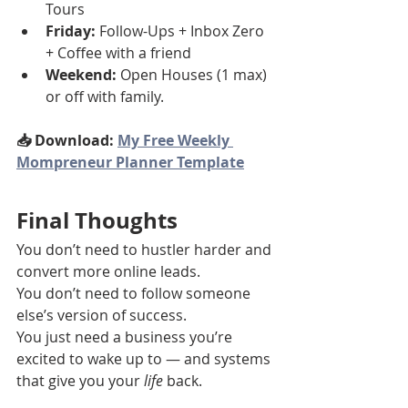
Tours
Friday:
 Follow-Ups + Inbox Zero 
+ Coffee with a friend
Weekend:
 Open Houses (1 max) 
or off with family.
📥 Download: 
My Free Weekly 
Mompreneur Planner Template
Final Thoughts
You don’t need to hustler harder and 
convert more online leads.
You don’t need to follow someone 
else’s version of success.
You just need a business you’re 
excited to wake up to — and systems 
that give you your 
life
 back.