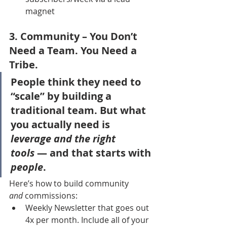
magnet
3. 
Community
 – You Don’t 
Need a Team. You Need a 
Tribe.
People think they need to 
“scale” by building a 
traditional team. But what 
you actually need is 
leverage and the right 
tools
 — and that starts with 
people
.
Here’s how to build community 
and
 commissions:
Weekly Newsletter that goes out 
4x per month. Include all of your 