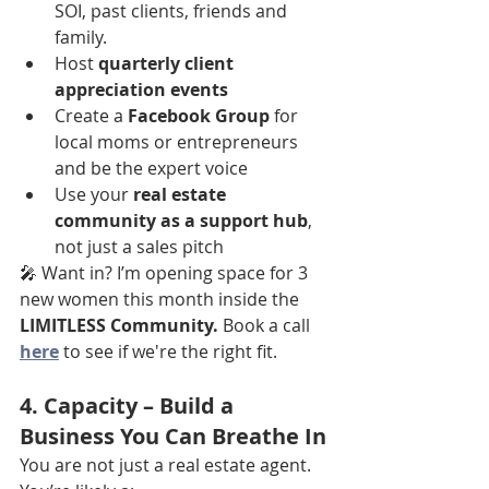
SOI, past clients, friends and 
family.
Host 
quarterly client 
appreciation events
Create a 
Facebook Group
 for 
local moms or entrepreneurs 
and be the expert voice
Use your 
real estate 
community as a support hub
, 
not just a sales pitch
🎤 Want in? I’m opening space for 3 
new women this month inside the 
LIMITLESS Community.
 Book a call
here
 to see if we're the right fit.
4. 
Capacity
 – Build a 
Business You Can Breathe In
You are not just a real estate agent.