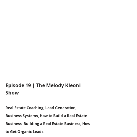
Episode 19 | The Melody Kleoni 
Show
Real Estate Coaching, Lead Generation, 
Business Systems, How to Build a Real Estate 
Business, Building a Real Estate Business, How 
to Get Organic Leads