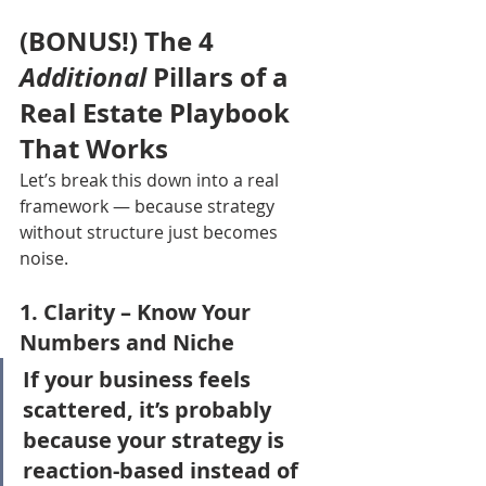
(BONUS!) The 4 
Additional
 Pillars of a 
Real Estate Playbook 
That Works
Let’s break this down into a real 
framework — because strategy 
without structure just becomes 
noise.
1. 
Clarity
 – Know Your 
Numbers and Niche
If your business feels 
scattered, it’s probably 
because your strategy is 
reaction-based instead of 