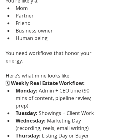
You’re likely a:
Mom
Partner
Friend
Business owner
Human being
You need workflows that honor your 
energy.
Here’s what mine looks like:
🗓 
Weekly Real Estate Workflow:
Monday:
 Admin + CEO time (90 
mins of content, pipeline review, 
prep)
Tuesday:
 Showings + Client Work
Wednesday:
 Marketing Day 
(recording, reels, email writing)
Thursday:
 Listing Day or Buyer 