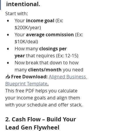
intentional.
Start with:
Your 
income goal
 (Ex: 
$200K/year)
Your 
average commission
 (Ex: 
$10K/deal)
How many 
closings per 
year
 that requires (Ex: 12-15)
Now break that down to how 
many 
clients/month
 you need
📥 
Free Download:
Aligned Business 
Blueprint Template
.
This free PDF helps you calculate 
your income goals and align them 
with your schedule and offer stack.
2. 
Cash Flow
 – Build Your 
Lead Gen Flywheel