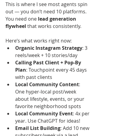
This is where I see most agents spin 
out — you don’t need 10 platforms. 
You need one 
lead generation 
flywheel
 that works consistently.
Here’s what works right now:
Organic Instagram Strategy
: 3 
reels/week + 10 stories/day
Calling Past Client + Pop-By 
Plan
: Touchpoint every 45 days 
with past clients
Local Community Content
: 
One hyper-local post/week 
about lifestyle, events, or your 
favorite neighborhood spots
Local Community Event
: 4x per 
year. Use ChatGPT for ideas!
Email List Building
: Add 10 new 
subscribers/week via a lead 