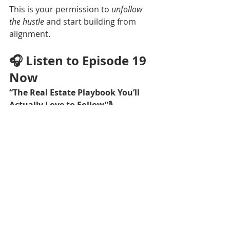
This is your permission to 
unfollow 
the hustle
 and start building from 
alignment.
🎧 Listen to Episode 19 
Now
“The Real Estate Playbook You’ll 
Actually Love to Follow”
🎙
Apple Podcasts
 | 
Spotify
 | 
YouTube
Rate, Review, & Follow 
on Apple Podcasts
If you loved this episode, please 
consider rating and reviewing the 
show! Your feedback helps more 
women find this space and build 
businesses that align with their lives.