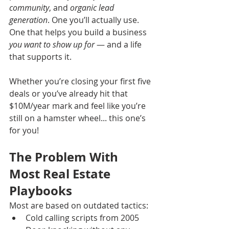
community
, and 
organic lead 
generation
. One you’ll actually use. 
One that helps you build a business 
you want to show up for
 — and a life 
that supports it.
Whether you’re closing your first five 
deals or you’ve already hit that 
$10M/year mark and feel like you’re 
still on a hamster wheel... this one’s 
for you!
The Problem With 
Most Real Estate 
Playbooks
Most are based on outdated tactics:
Cold calling scripts from 2005