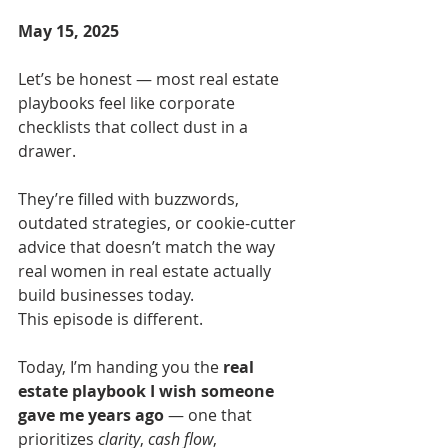
May 15, 2025
Let’s be honest — most real estate 
playbooks feel like corporate 
checklists that collect dust in a 
drawer.
They’re filled with buzzwords, 
outdated strategies, or cookie-cutter 
advice that doesn’t match the way 
real women in real estate actually 
build businesses today.
This episode is different.
Today, I’m handing you the 
real 
estate playbook I wish someone 
gave me years ago
 — one that 
prioritizes 
clarity
, 
cash flow
, 