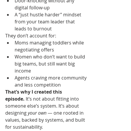
Door-knocking without any 
digital follow-up
A “just hustle harder” mindset 
from your team leader that 
leads to burnout
They don’t account for:
Moms managing toddlers while 
negotiating offers
Women who don’t want to build 
big teams, but still want big 
income
Agents craving more community 
and less competition
That’s why I created this 
episode.
 It’s not about fitting into 
someone else’s system. It’s about 
designing 
your own
 — one rooted in 
values, backed by systems, and built 
for sustainability.