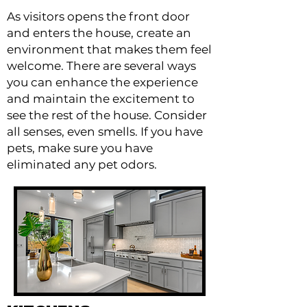
As visitors opens the front door
and enters the house, create an
environment that makes them feel
welcome. There are several ways
you can enhance the experience
and maintain the excitement to
see the rest of the house. Consider
all senses, even smells. If you have
pets, make sure you have
eliminated any pet odors.