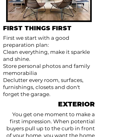
FIRST THINGS FIRST
First we start with a good
preparation plan:
Clean everything, make it sparkle
and shine.
Store personal photos and family
memorabilia
Declutter every room, surfaces,
furnishings, closets and don't
forget the garage.
EXTERIOR
You get one moment to make a
first impression. When potential
buyers pull up to the curb in front
of your home, you want the home