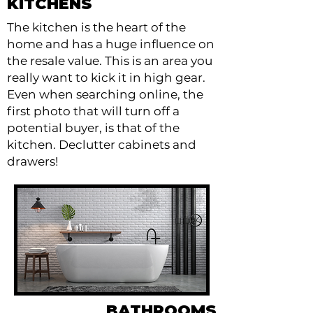
KITCHENS
The kitchen is the heart of the
home and has a huge influence on
the resale value. This is an area you
really want to kick it in high gear.
Even when searching online, the
first photo that will turn off a
potential buyer, is that of the
kitchen. Declutter cabinets and
drawers!
BATHROOMS