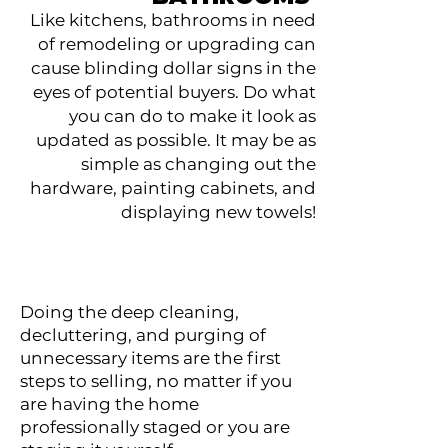
Like kitchens, bathrooms in need
of remodeling or upgrading can
cause blinding dollar signs in the
eyes of potential buyers. Do what
you can do to make it look as
updated as possible. It may be as
simple as changing out the
hardware, painting cabinets, and
displaying new towels!
Doing the deep cleaning,
decluttering, and purging of
unnecessary items are the first
steps to selling, no matter if you
are having the home
professionally staged or you are