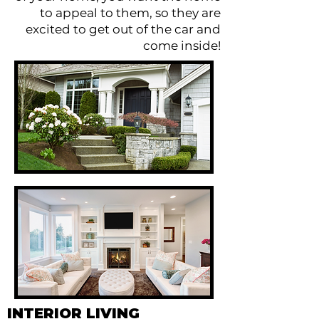
to appeal to them, so they are
excited to get out of the car and
come inside!
INTERIOR LIVING