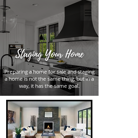
Staging Your Home
Preparing a home for sale and staging
a home is not the same thing, but in a
way, it has the same goal.