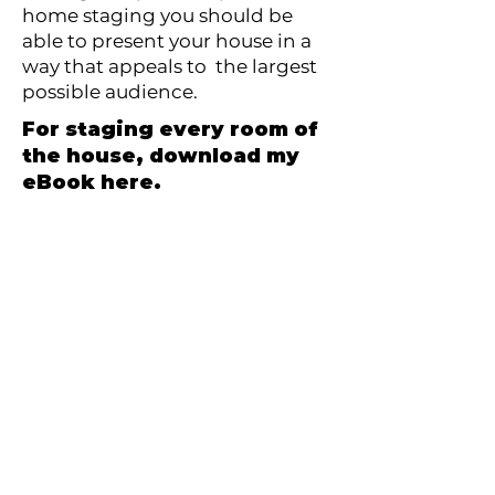
home staging you should be
able to present your house in a
way that appeals to the largest
possible audience.
For staging every room of
the house, download my
eBook here.
Download