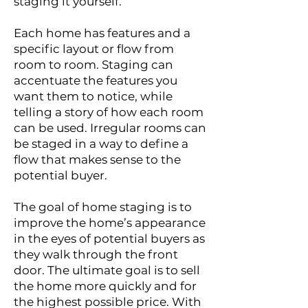
staging it yourself.
Each home has features and a
specific layout or flow from
room to room. Staging can
accentuate the features you
want them to notice, while
telling a story of how each room
can be used. Irregular rooms can
be staged in a way to define a
flow that makes sense to the
potential buyer.
The goal of home staging is to
improve the home’s appearance
in the eyes of potential buyers as
they walk through the front
door. The ultimate goal is to sell
the home more quickly and for
the highest possible price. With