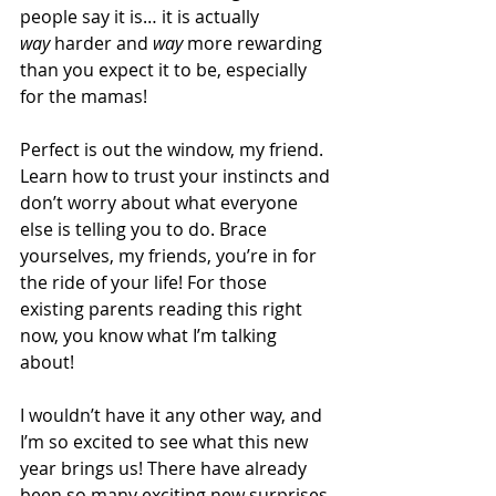
people say it is… it is actually 
way
 harder and 
way
 more rewarding 
than you expect it to be, especially 
for the mamas!
Perfect is out the window, my friend. 
Learn how to trust your instincts and 
don’t worry about what everyone 
else is telling you to do. Brace 
yourselves, my friends, you’re in for 
the ride of your life! For those 
existing parents reading this right 
now, you know what I’m talking 
about! 
I wouldn’t have it any other way, and 
I’m so excited to see what this new 
year brings us! There have already 
been so many exciting new surprises 