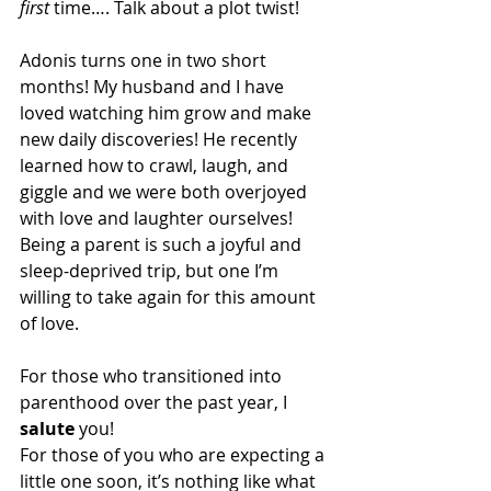
first
 time…. Talk about a plot twist!
Adonis turns one in two short 
months! My husband and I have 
loved watching him grow and make 
new daily discoveries! He recently 
learned how to crawl, laugh, and 
giggle and we were both overjoyed 
with love and laughter ourselves! 
Being a parent is such a joyful and 
sleep-deprived trip, but one I’m 
willing to take again for this amount 
of love.
For those who transitioned into 
parenthood over the past year, I 
salute
 you!
For those of you who are expecting a 
little one soon, it’s nothing like what 