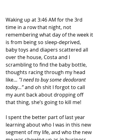
Waking up at 3:46 AM for the 3rd 
time in a row that night, not 
remembering what day of the week it 
is from being so sleep-deprived, 
baby toys and diapers scattered all 
over the house, Costa and I 
scrambling to find the baby bottle, 
thoughts racing through my head 
like… 
"I need to buy some deodorant 
today…”
 and oh shit I forgot to call 
my aunt back about dropping off 
that thing, she’s going to kill me!
I spent the better part of last year 
learning about who I was in this new 
segment of my life, and who the new 
me was showing up as in business, 