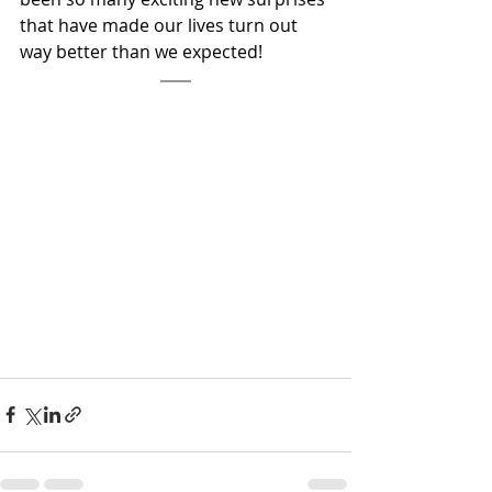
that have made our lives turn out 
way better than we expected!