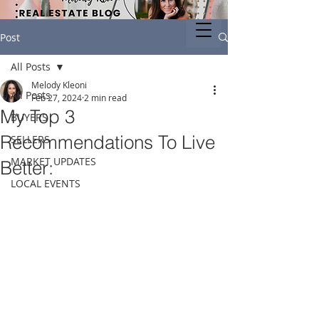
Post
All Posts
Melody Kleoni
All Posts
Feb 27, 2024
2 min read
My Top 3
BUYERS
Recommendations To Live
SELLERS
MARKET UPDATES
Better:
LOCAL EVENTS