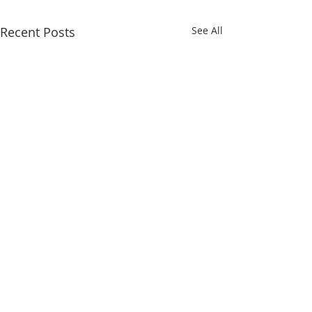
Recent Posts
See All