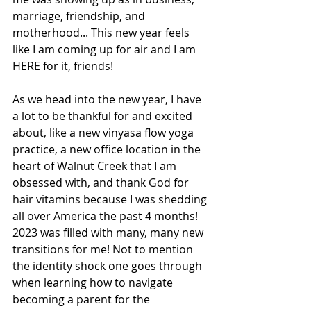
marriage, friendship, and 
motherhood... This new year feels 
like I am coming up for air and I am 
HERE for it, friends!
As we head into the new year, I have 
a lot to be thankful for and excited 
about, like a new vinyasa flow yoga 
practice, a new office location in the 
heart of Walnut Creek that I am 
obsessed with, and thank God for 
hair vitamins because I was shedding 
all over America the past 4 months! 
2023 was filled with many, many new 
transitions for me! Not to mention 
the identity shock one goes through 
when learning how to navigate 
becoming a parent for the 